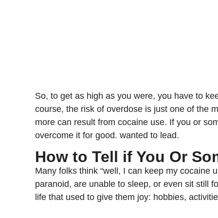
So, to get as high as you were, you have to ke
course, the risk of overdose is just one of the
more can result from cocaine use. If you or s
overcome it for good. wanted to lead.
How to Tell if You Or S
Many folks think “well, I can keep my cocaine u
paranoid, are unable to sleep, or even sit still
life that used to give them joy: hobbies, activiti