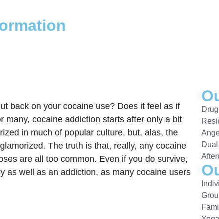
formation
Ou
ut back on your cocaine use? Does it feel as if
Drug
many, cocaine addiction starts after only a bit
Resi
ized in much of popular culture, but, alas, the
Ange
Dual
amorized. The truth is that, really, any cocaine
After
oses are all too common. Even if you do survive,
Ou
y as well as an addiction, as many cocaine users
Indi
Grou
Fami
Yog