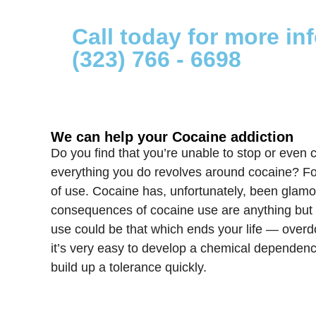
Call today for more in
(323) 766 - 6698
We can help your Cocaine addiction
Do you find that you’re unable to stop or even c
everything you do revolves around cocaine? For 
of use. Cocaine has, unfortunately, been glamor
consequences of cocaine use are anything but gl
use could be that which ends your life — overd
it’s very easy to develop a chemical dependenc
build up a tolerance quickly.