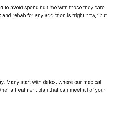
d to avoid spending time with those they care
and rehab for any addiction is “right now,” but
y. Many start with detox, where our medical
her a treatment plan that can meet all of your