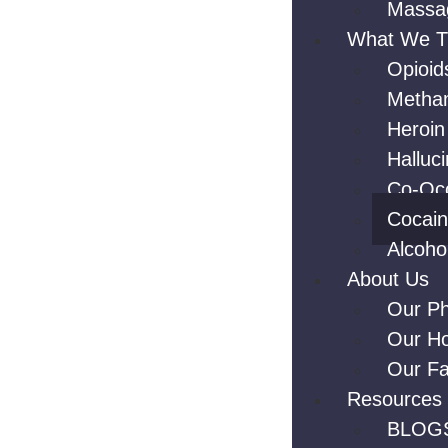
Massa
What We T
Opioid
Metha
Heroin
Halluc
Co-Occ
Cocai
Alcoho
About Us
Our Ph
Our H
Our Fac
Resources
BLOG