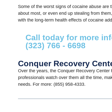
Some of the worst signs of cocaine abuse are t
about most, or even end up stealing from them, 
with the long-term health effects of cocaine addi
Call today for more in
(323) 766 - 6698
Conquer Recovery Cent
Over the years, the Conquer Recovery Center h
professionals watch over them all the time, mak
needs. For more: (855) 958-4333.