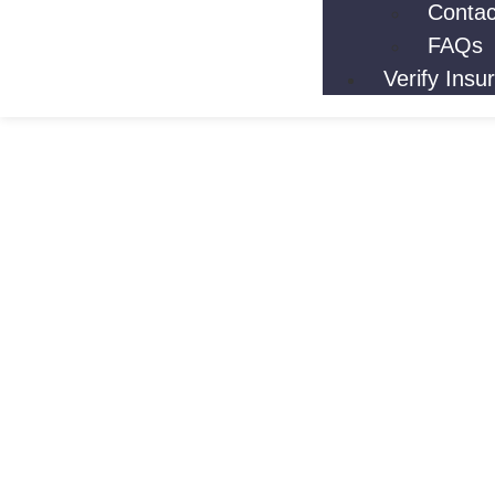
Contac
FAQs
Verify Insu
Cocaine