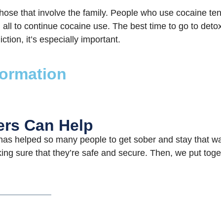
hose that involve the family. People who use cocaine ten
all to continue cocaine use. The best time to go to detox 
ction, it’s especially important.
formation
ers Can Help
as helped so many people to get sober and stay that wa
ing sure that they’re safe and secure. Then, we put toget