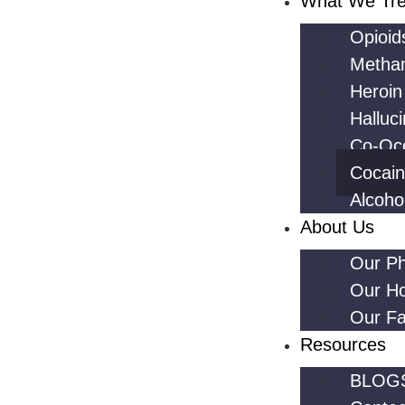
What We Tre
Opioid
Metha
Heroin
Halluc
Co-Occ
Cocai
Alcoho
About Us
Our Ph
Our H
Our Fac
Resources
BLOG