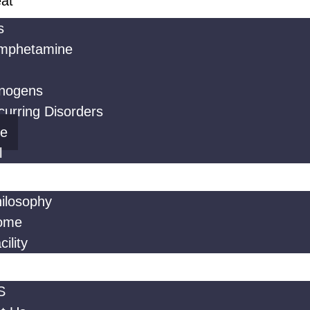
at
s
mphetamine
inogens
urring Disorders
ne
l
ilosophy
ome
ility
S