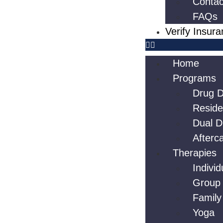
Contac
FAQs
Verify Insur
Home
Programs
Drug D
Reside
Dual D
Afterc
Therapies
Indivi
Group
Family
Yoga