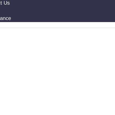
t Us
rance
 Addiction T