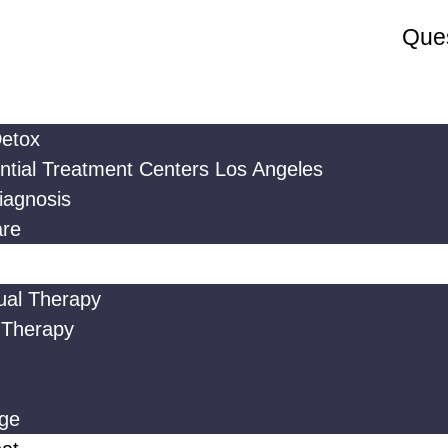
Ques
etox
ntial Treatment Centers Los Angeles
iagnosis
are
dual Therapy
 Therapy
ge