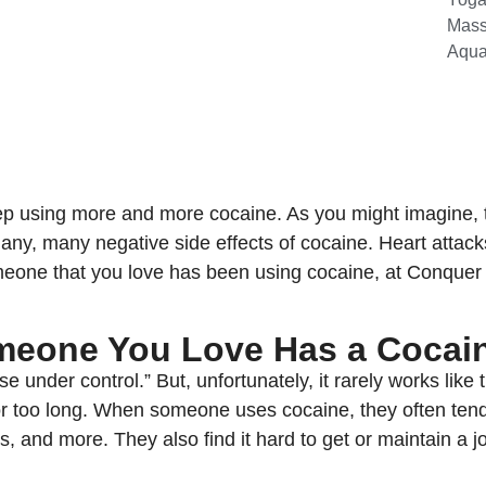
Mas
Aqua
ep using more and more cocaine. As you might imagine, t
 many, many negative side effects of cocaine. Heart attac
omeone that you love has been using cocaine, at Conque
omeone You Love Has a Cocai
se under control.” But, unfortunately, it rarely works li
 for too long. When someone uses cocaine, they often tend
es, and more. They also find it hard to get or maintain a j