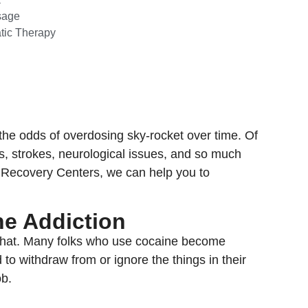
sage
tic Therapy
he odds of overdosing sky-rocket over time. Of
ks, strokes, neurological issues, and so much
r Recovery Centers, we can help you to
ne Addiction
ke that. Many folks who use cocaine become
 to withdraw from or ignore the things in their
ob.