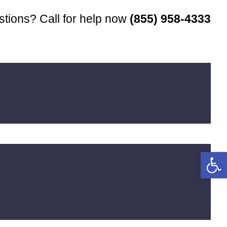
tions? Call for help now
(855) 958-4333
Open