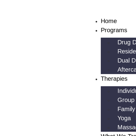
Home
Programs
Drug D
Reside
Dual D
Afterc
Therapies
Indivi
Group
Family
Yoga
Massa