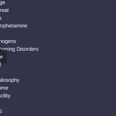
ge
reat
s
mphetamine
inogens
urring Disorders
ne
l
ilosophy
ome
ility
S