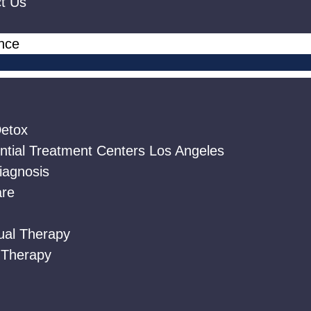
t Us
ance
etox
ntial Treatment Centers Los Angeles
iagnosis
are
dual Therapy
 Therapy