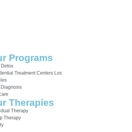
r Programs
 Detox
dential Treatment Centers Los
les
 Diagnosis
care
r Therapies
vidual Therapy
p Therapy
ly
a