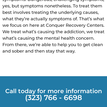
yes, but symptoms nonetheless. To treat them
best involves treating the underlying causes,
what they’re actually symptoms of. That’s what
we focus on here at Conquer Recovery Centers.
We treat what’s causing the addiction, we treat
what’s causing the mental health concern.
From there, we’re able to help you to get clean
and sober and then stay that way.
Call today for more information
(323) 766 - 6698