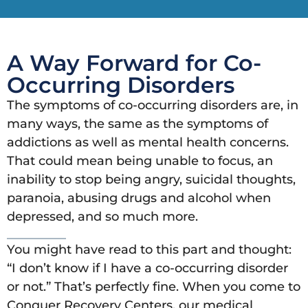
A Way Forward for Co-
Occurring Disorders
The symptoms of co-occurring disorders are, in
many ways, the same as the symptoms of
addictions as well as mental health concerns.
That could mean being unable to focus, an
inability to stop being angry, suicidal thoughts,
paranoia, abusing drugs and alcohol when
depressed, and so much more.
You might have read to this part and thought:
“I don’t know if I have a co-occurring disorder
or not.” That’s perfectly fine. When you come to
Conquer Recovery Centers, our medical