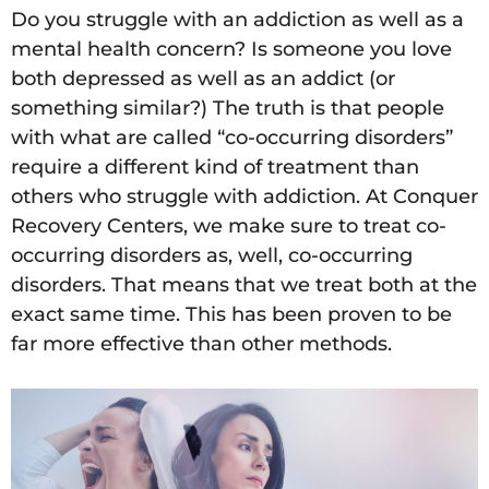
Do you struggle with an addiction as well as a
mental health concern? Is someone you love
both depressed as well as an addict (or
something similar?) The truth is that people
with what are called “co-occurring disorders”
require a different kind of treatment than
others who struggle with addiction. At Conquer
Recovery Centers, we make sure to treat co-
occurring disorders as, well, co-occurring
disorders. That means that we treat both at the
exact same time. This has been proven to be
far more effective than other methods.