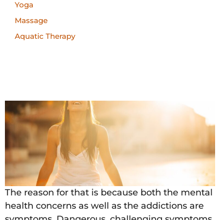
Yoga
Massage
Aquatic Therapy
The reason for that is because both the mental
health concerns as well as the addictions are
symptoms. Dangerous, challenging symptoms,