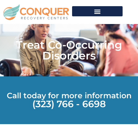
What We Treat
Verify Insurance
Treat Co-Occurring
Disorders
Call today for more information
(323) 766 - 6698