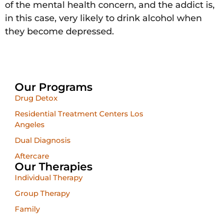
of the mental health concern, and the addict is,
in this case, very likely to drink alcohol when
they become depressed.
Our Programs
Drug Detox
Residential Treatment Centers Los
Angeles
Dual Diagnosis
Aftercare
Our Therapies
Individual Therapy
Group Therapy
Family