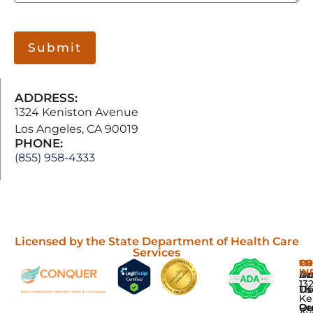
Submit
ADDRESS:
1324 Keniston Avenue
Los Angeles, CA 90019
PHONE:
(855) 958-4333
Licensed by the State Department of Health Care
Services
P
TH
C
CO
IN
Dr
In
Ab
13
De
Th
Us
Ke
Re
Gr
Ou
Av