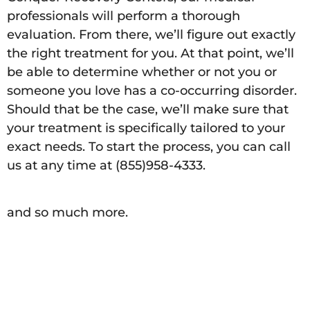
professionals will perform a thorough
evaluation. From there, we’ll figure out exactly
the right treatment for you. At that point, we’ll
be able to determine whether or not you or
someone you love has a co-occurring disorder.
Should that be the case, we’ll make sure that
your treatment is specifically tailored to your
exact needs. To start the process, you can call
us at any time at (855)958-4333.
and so much more.