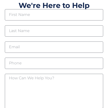
We're Here to Help