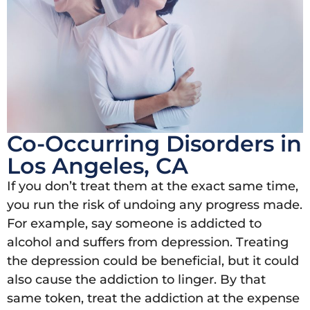
Co-Occurring Disorders in
Los Angeles, CA
If you don’t treat them at the exact same time,
you run the risk of undoing any progress made.
For example, say someone is addicted to
alcohol and suffers from depression. Treating
the depression could be beneficial, but it could
also cause the addiction to linger. By that
same token, treat the addiction at the expense