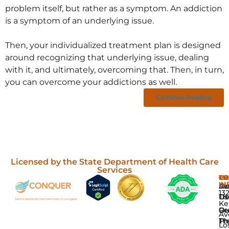
problem itself, but rather as a symptom. An addiction
is a symptom of an underlying issue.
Then, your individualized treatment plan is designed
around recognizing that underlying issue, dealing
with it, and ultimately, overcoming that. Then, in turn,
you can overcome your addictions as well.
Continue Reading
Licensed by the State Department of Health Care
Services
P
TH
C
CO
IN
Dr
In
Ab
13
De
Th
Us
Ke
Re
Gr
Ou
Av
Tr
Th
Ph
Lo