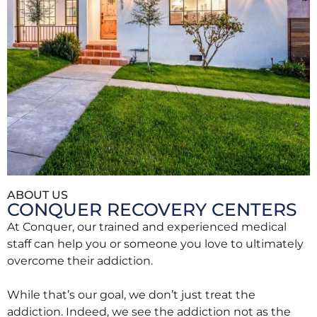
ABOUT US
CONQUER RECOVERY CENTERS
At Conquer, our trained and experienced medical
staff can help you or someone you love to ultimately
overcome their addiction.
While that’s our goal, we don’t just treat the
addiction. Indeed, we see the addiction not as the