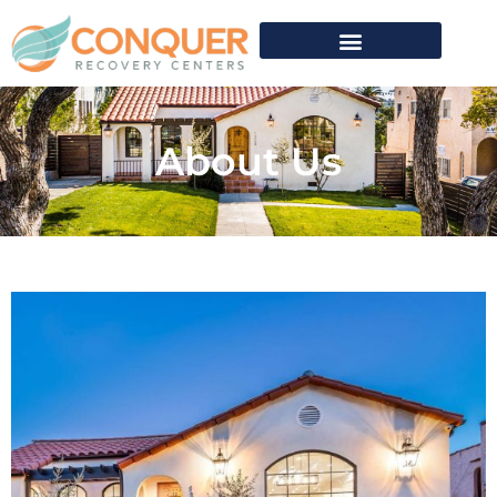
About Us