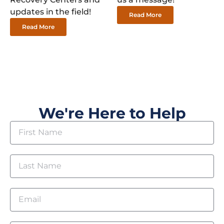
updates in the field!
Read More
Read More
We're Here to Help