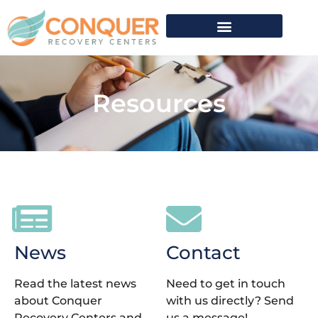
Resources
News
Contact
Read the latest news
Need to get in touch
about Conquer
with us directly? Send
Recovery Centers and
us a message!