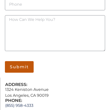
Submit
ADDRESS:
1324 Keniston Avenue
Los Angeles, CA 90019
PHONE:
(855) 958-4333