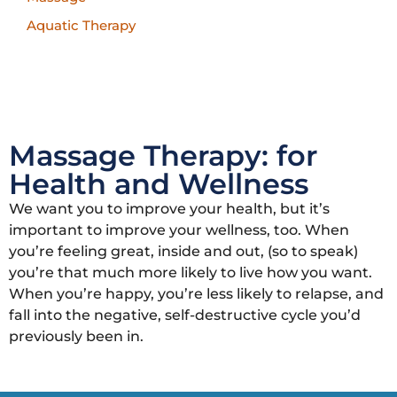
Aquatic Therapy
Massage Therapy: for
Health and Wellness
We want you to improve your health, but it’s
important to improve your wellness, too. When
you’re feeling great, inside and out, (so to speak)
you’re that much more likely to live how you want.
When you’re happy, you’re less likely to relapse, and
fall into the negative, self-destructive cycle you’d
previously been in.