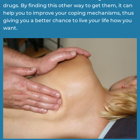
drugs. By finding this other way to get them, it can
help you to improve your coping mechanisms, thus
giving you a better chance to live your life how you
want.