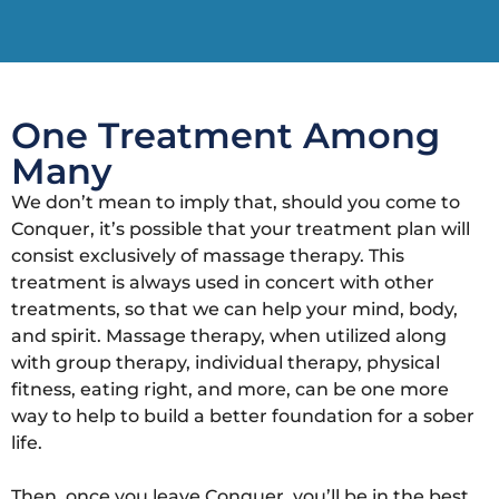
One Treatment Among
Many
We don’t mean to imply that, should you come to
Conquer, it’s possible that your treatment plan will
consist exclusively of massage therapy. This
treatment is always used in concert with other
treatments, so that we can help your mind, body,
and spirit. Massage therapy, when utilized along
with group therapy, individual therapy, physical
fitness, eating right, and more, can be one more
way to help to build a better foundation for a sober
life.
Then, once you leave Conquer, you’ll be in the best