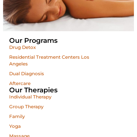
Our Programs
Drug Detox
Residential Treatment Centers Los
Angeles
Dual Diagnosis
Aftercare
Our Therapies
Individual Therapy
Group Therapy
Family
Yoga
Massage