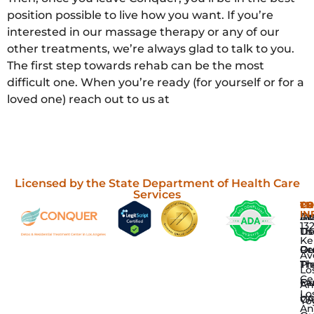
position possible to live how you want. If you’re
interested in our massage therapy or any of our
other treatments, we’re always glad to talk to you.
The first step towards rehab can be the most
difficult one. When you’re ready (for yourself or for a
loved one) reach out to us at
Licensed by the State Department of Health Care
Services
P
TH
C
CO
IN
Dr
In
Ab
13
De
Th
Us
Ke
Re
Gr
Ou
Av
Tr
Th
Ph
Lo
Ce
Fa
Ou
An
Lo
H
CA
Yo
An