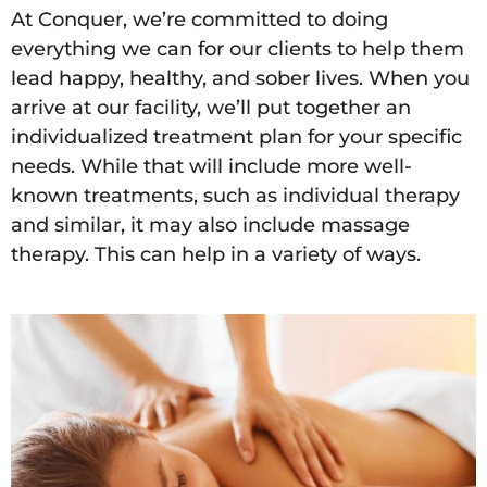
At Conquer, we’re committed to doing
everything we can for our clients to help them
lead happy, healthy, and sober lives. When you
arrive at our facility, we’ll put together an
individualized treatment plan for your specific
needs. While that will include more well-
known treatments, such as individual therapy
and similar, it may also include massage
therapy. This can help in a variety of ways.