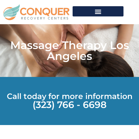
Massage Therapy Los
Angeles
Call today for more information
(323) 766 - 6698