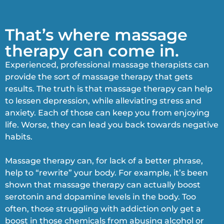
That’s where massage
therapy can come in.
Experienced, professional massage therapists can
provide the sort of massage therapy that gets
results. The truth is that massage therapy can help
to lessen depression, while alleviating stress and
anxiety. Each of those can keep you from enjoying
life. Worse, they can lead you back towards negative
habits.
Massage therapy can, for lack of a better phrase,
help to “rewrite” your body. For example, it’s been
shown that massage therapy can actually boost
serotonin and dopamine levels in the body. Too
often, those struggling with addiction only get a
boost in those chemicals from abusing alcohol or