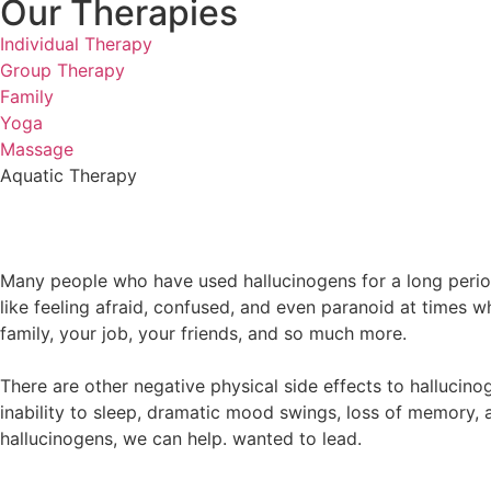
Our Therapies
Individual Therapy
Group Therapy
Family
Yoga
Massage
Aquatic Therapy
Many people who have used hallucinogens for a long period
like feeling afraid, confused, and even paranoid at times 
family, your job, your friends, and so much more.
There are other negative physical side effects to hallucin
inability to sleep, dramatic mood swings, loss of memory, 
hallucinogens, we can help. wanted to lead.