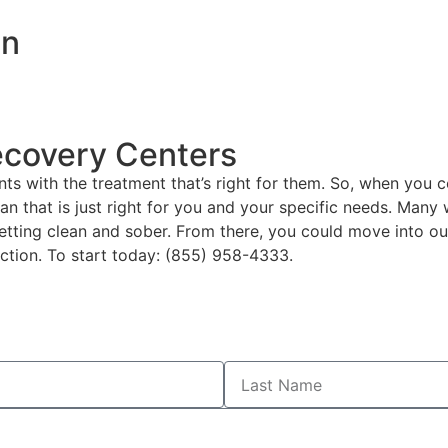
on
ecovery Centers
ts with the treatment that’s right for them. So, when you 
plan that is just right for you and your specific needs. Man
etting clean and sober. From there, you could move into our
ction. To start today: (855) 958-4333.