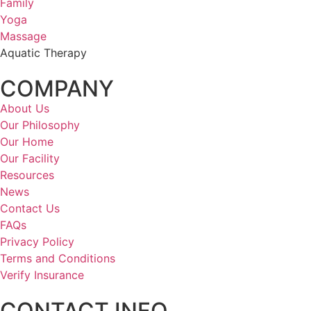
Family
Yoga
Massage
Aquatic Therapy
COMPANY
About Us
Our Philosophy
Our Home
Our Facility
Resources
News
Contact Us
FAQs
Privacy Policy
Terms and Conditions
Verify Insurance
CONTACT INFO