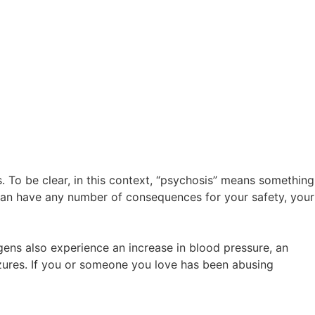
 To be clear, in this context, “psychosis” means something
s can have any number of consequences for your safety, your
gens also experience an increase in blood pressure, an
izures. If you or someone you love has been abusing