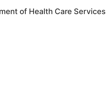
ment of Health Care Services