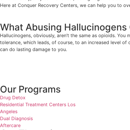
Here at Conquer Recovery Centers, we can help you to ove
What Abusing Hallucinogens 
Hallucinogens, obviously, aren’t the same as opioids. You
tolerance, which leads, of course, to an increased level o
can do lasting damage to you.
Our Programs
Drug Detox
Residential Treatment Centers Los
Angeles
Dual Diagnosis
Aftercare