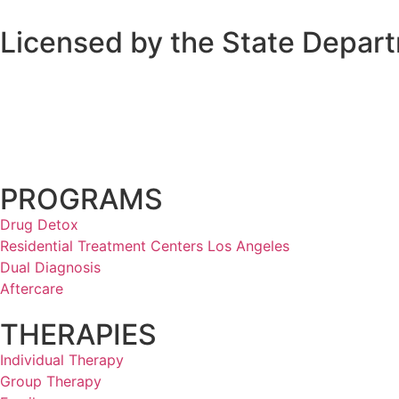
Licensed by the State Depart
PROGRAMS
Drug Detox
Residential Treatment Centers Los Angeles
Dual Diagnosis
Aftercare
THERAPIES
Individual Therapy
Group Therapy