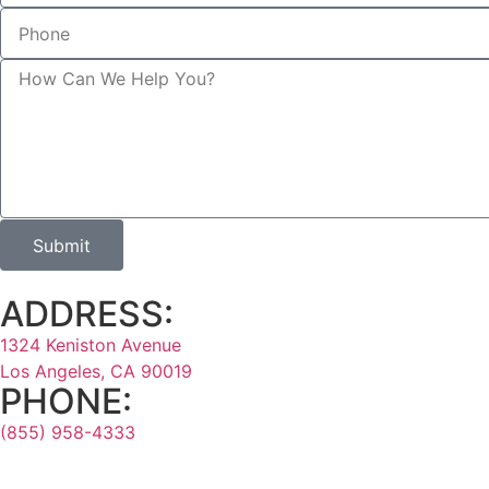
Submit
ADDRESS:
1324 Keniston Avenue
Los Angeles, CA 90019
PHONE:
(855) 958-4333