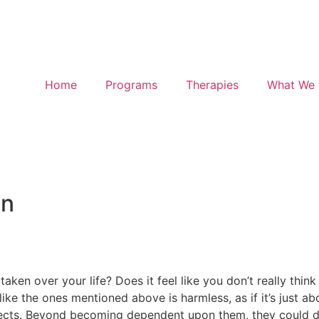
Home
Programs
Therapies
What We 
on
aken over your life? Does it feel like you don’t really thin
ike the ones mentioned above is harmless, as if it’s just ab
effects. Beyond becoming dependent upon them, they could 