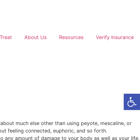
Treat
About Us
Resources
Verify Insurance
Open
k about much else other than using peyote, mescaline, or
out feeling connected, euphoric, and so forth.
do any amount of damage to your body as well as your life.