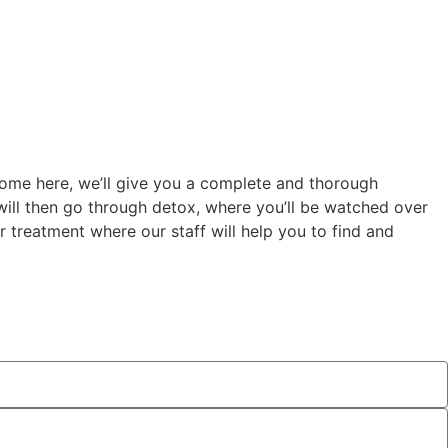
come here, we’ll give you a complete and thorough
y will then go through detox, where you’ll be watched over
 treatment where our staff will help you to find and