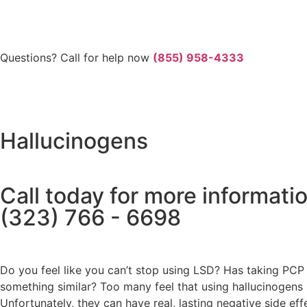
Questions? Call for help now
(855) 958-4333
Hallucinogens
Call today for more informati
(323) 766 - 6698
Do you feel like you can’t stop using LSD? Has taking PCP t
something similar? Too many feel that using hallucinogens l
Unfortunately, they can have real, lasting negative side 