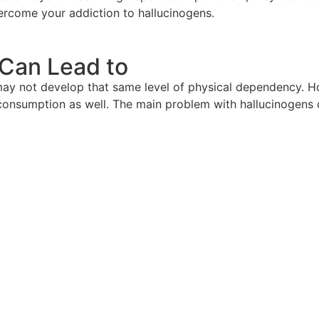
rcome your addiction to hallucinogens.
Can Lead to
 may not develop that same level of physical dependency. H
f consumption as well. The main problem with hallucinogens