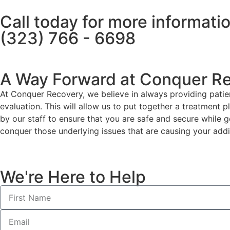
Call today for more informati
(323) 766 - 6698
A Way Forward at Conquer R
At Conquer Recovery, we believe in always providing patien
evaluation. This will allow us to put together a treatment 
by our staff to ensure that you are safe and secure while g
conquer those underlying issues that are causing your addi
We're Here to Help