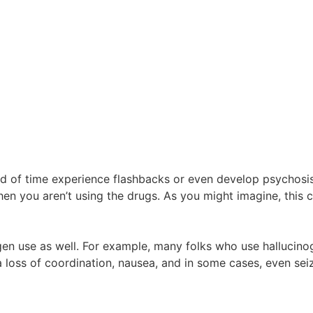
 of time experience flashbacks or even develop psychosis.
when you aren’t using the drugs. As you might imagine, thi
ogen use as well. For example, many folks who use hallucino
a loss of coordination, nausea, and in some cases, even se