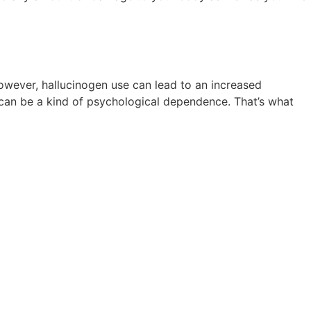
owever, hallucinogen use can lead to an increased
 can be a kind of psychological dependence. That’s what