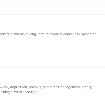
erlooked, elements of long-term recovery is community. Research
g anxiety, depression, phobias, and stress management, among
is blog aims to shed light