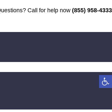
uestions? Call for help now
(855) 958-4333
Open