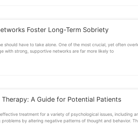
etworks Foster Long-Term Sobriety
yone should have to take alone. One of the most crucial, yet often ov
e with strong, supportive networks are far more likely to
 Therapy: A Guide for Potential Patients
effective treatment for a variety of psychological issues, includin
ng problems by altering negative patterns of thought and behavior. Th