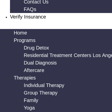
Contact Us
FAQs
Verify Insurance
Home
Programs
Drug Detox
Residential Treatment Centers Los Ang
Dual Diagnosis
Aftercare
Therapies
Individual Therapy
Group Therapy
Family
Yoga