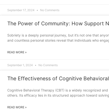
September 17, 2024
No Comments
The Power of Community: How Support N
Sobriety is a deeply personal journey, but it’s not one that an
and countless personal stories reveal that individuals who engag
READ MORE »
September 1, 2024
No Comments
The Effectiveness of Cognitive Behavioral
Cognitive Behavioral Therapy (CBT) is a widely recognized and 
others. Its efficacy lies in its structured approach toward solvi
READ MORE »