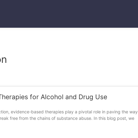
Blogs
on
Therapies for Alcohol and Drug Use
tion, evidence-based therapies play a pivotal role in paving the way 
reak free from the chains of substance abuse. In this blog post, we