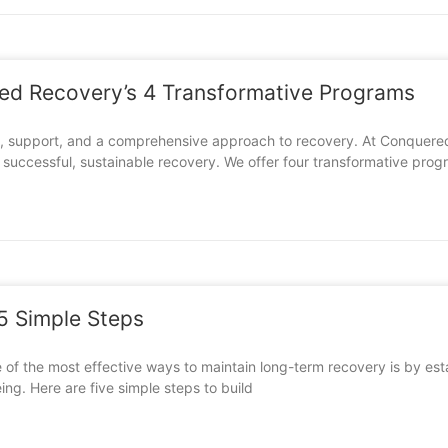
red Recovery’s 4 Transformative Programs
nt, support, and a comprehensive approach to recovery. At Conquered
r successful, sustainable recovery. We offer four transformative pro
 5 Simple Steps
 of the most effective ways to maintain long-term recovery is by esta
ing. Here are five simple steps to build