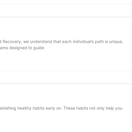
 Recovery, we understand that each individual’s path is unique,
grams designed to guide
blishing healthy habits early on. These habits not only help you