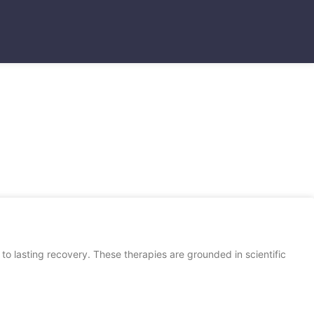
to lasting recovery. These therapies are grounded in scientific