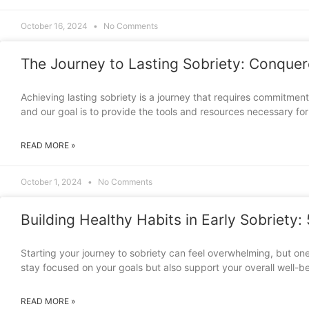
October 16, 2024
No Comments
The Journey to Lasting Sobriety: Conque
Achieving lasting sobriety is a journey that requires commitme
and our goal is to provide the tools and resources necessary fo
READ MORE »
October 1, 2024
No Comments
Building Healthy Habits in Early Sobriety:
Starting your journey to sobriety can feel overwhelming, but one
stay focused on your goals but also support your overall well-be
READ MORE »