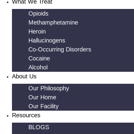
What We Treat
Opioids
Methamphetamine
Heroin
Hallucinogens
Co-Occurring Disorders
Cocaine
Alcohol
About Us
Our Philosophy
Our Home
Our Facility
Resources
BLOGS