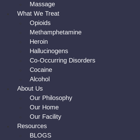
Massage
What We Treat
Opioids
Methamphetamine
Heroin
Hallucinogens
Co-Occurring Disorders
Cocaine
Alcohol
About Us
Our Philosophy
Our Home
Our Facility
Resources
BLOGS