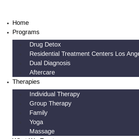
Skip
to
content
Home
Programs
Drug Detox
Residential Treatment Centers Los Ang
Dual Diagnosis
Aftercare
Therapies
Individual Therapy
Group Therapy
Family
Yoga
Massage