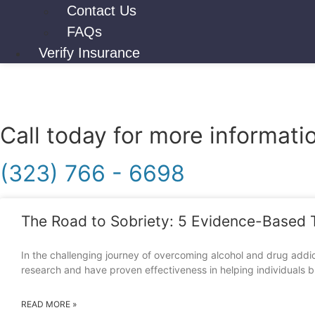
Contact Us
FAQs
Verify Insurance
Call today for more informati
(323) 766 - 6698
The Road to Sobriety: 5 Evidence-Based 
In the challenging journey of overcoming alcohol and drug addic
research and have proven effectiveness in helping individuals b
READ MORE »