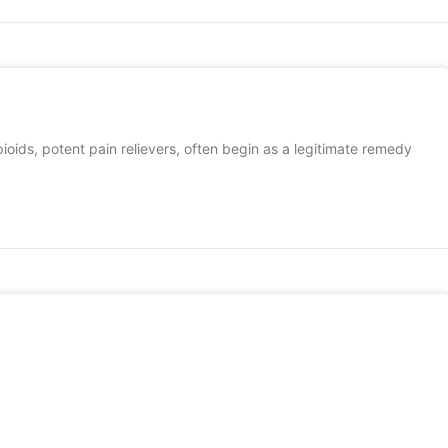
Opioids, potent pain relievers, often begin as a legitimate remedy
DETOX