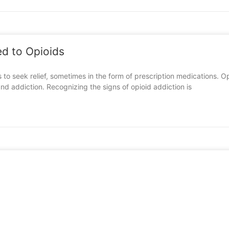
d to Opioids
ls to seek relief, sometimes in the form of prescription medications. 
nd addiction. Recognizing the signs of opioid addiction is