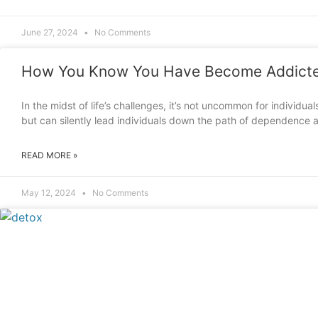
June 27, 2024
No Comments
How You Know You Have Become Addicte
In the midst of life’s challenges, it’s not uncommon for individua
but can silently lead individuals down the path of dependence a
READ MORE »
May 12, 2024
No Comments